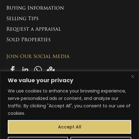
Buying Information
Selling Tips
Request a Appraisal
Sold Properties
Join Our Social Media
We value your privacy
We use cookies to enhance your browsing experience,
Copyright 2024-2026 Manny Singh Estate Group Pty Ltd. All Rights
Reserved
serve personalized ads or content, and analyze our
traffic. By clicking "Accept All", you consent to our use of
ACN: 663 996 558
cookies.
Abn: 83 663 996 558
Accept All
Terms & Conditions
Privacy Policy