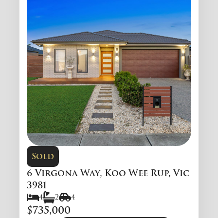
Sold
6 Virgona Way, Koo Wee Rup, Vic
3981
4
2
4
$735,000