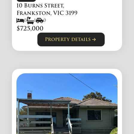
10 Burns Street,
Frankston, VIC 3199
0
1
0
$725,000
Property details