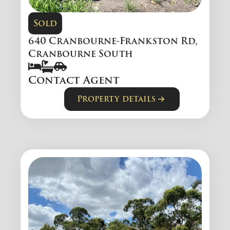
Sold
640 Cranbourne-Frankston Rd,
Cranbourne South
Contact Agent
Property details