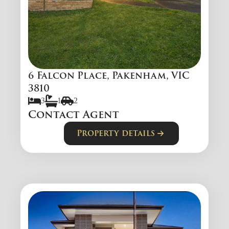
6 Falcon Place, Pakenham, VIC
3810
3
1
2
Contact Agent
Property details