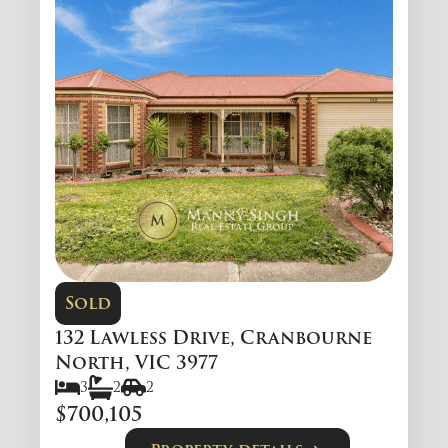
Sold
132 Lawless Drive, Cranbourne
North, VIC 3977
3
2
2
$700,105