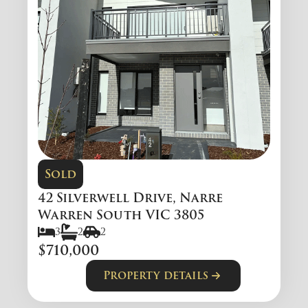
Sold
42 Silverwell Drive, Narre
Warren South VIC 3805
3
2
2
$710,000
Property details