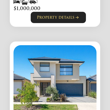
5
3
2
$1,000,000
Property details