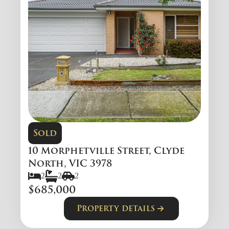
Sold
10 Morphetville Street, Clyde
North, VIC 3978
2
2
2
$685,000
Property details