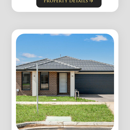
Property details