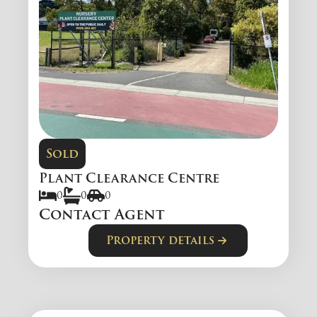
Sold
Plant Clearance Centre
0
0
0
Contact Agent
Property details