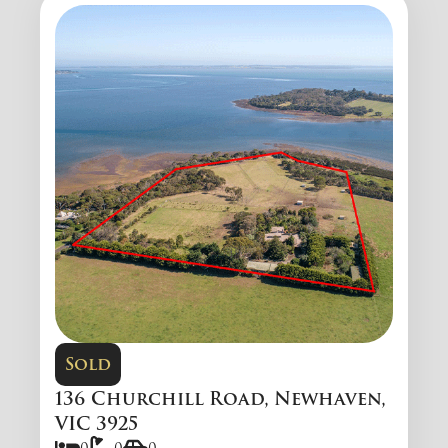
Sold
136 Churchill Road, Newhaven,
VIC 3925