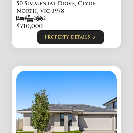
50 Simmental Drive, Clyde
North, Vic 3978
4
2
2
$710,000
Property details