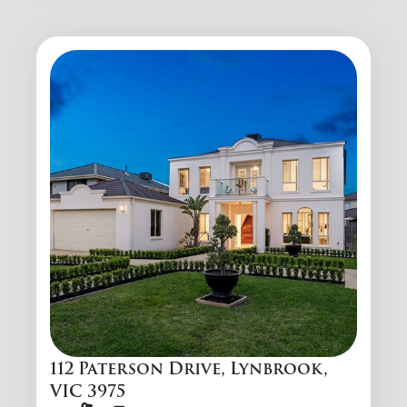
112 Paterson Drive, Lynbrook,
VIC 3975