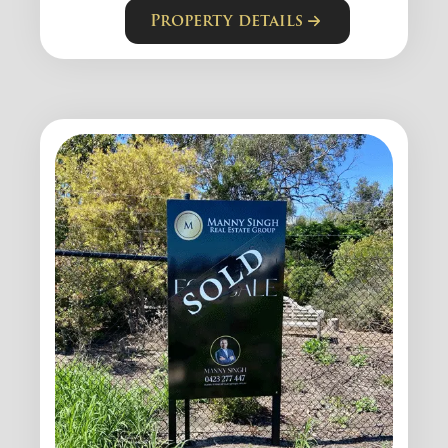
Property details