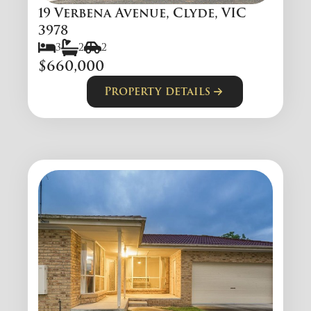
19 Verbena Avenue, Clyde, VIC
3978
3
2
2
$660,000
Property details