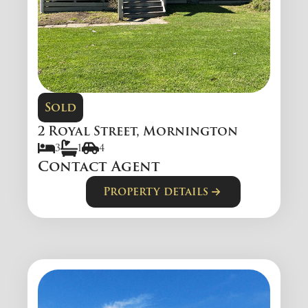
Sold
2 Royal Street, Mornington
3
1
4
Contact Agent
Property details