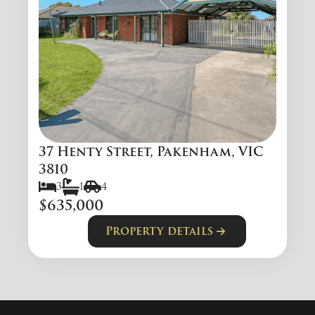
37 Henty Street, Pakenham, VIC
3810
3
1
4
$635,000
Property details