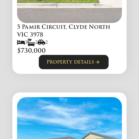
5 Pamir Circuit, Clyde North
VIC 3978
3
2
2
$730,000
Property details