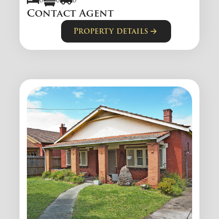
0
0
0
Contact Agent
Property details