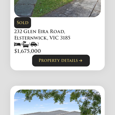
Sold
232 Glen Eira Road,
Elsternwick, VIC 3185
4
1
2
$1,675,000
Property details