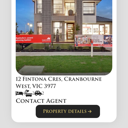
12 Fintona Cres, Cranbourne
West, VIC 3977
4
2
2
Contact Agent
Property details