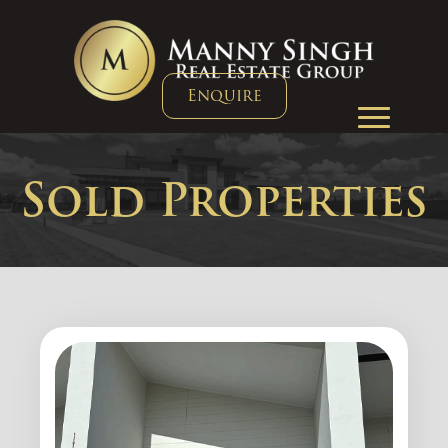
Enquire
Sold Properties