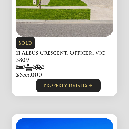
Sold
11 Albus Crescent, Officer, Vic
3809
3
2
2
$655,000
Property details