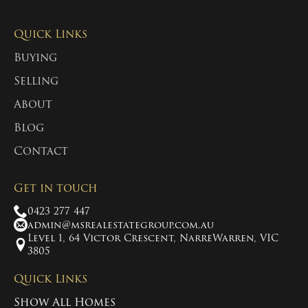
Quick Links
Buying
Selling
About
Blog
Contact
Get in touch
0423 277 447
admin@msrealestategroup.com.au
Level 1, 64 Victor Crescent, NarreWarren, VIC
3805
Quick Links
Show All Homes