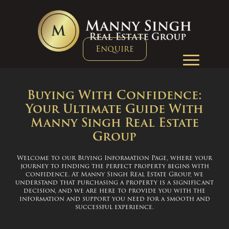
Enquire
Buying With Confidence:
Your Ultimate Guide With
Manny Singh Real Estate
Group
Welcome to our Buying Information Page, where your
journey to finding the perfect property begins with
confidence. At Manny Singh Real Estate Group, we
understand that purchasing a property is a significant
decision, and we are here to provide you with the
information and support you need for a smooth and
successful experience.