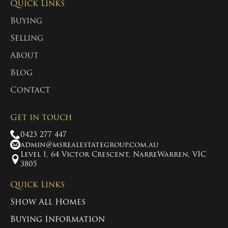
Quick Links
Buying
Selling
About
Blog
Contact
Get in touch
0423 277 447
admin@msrealestategroup.com.au
Level 1, 64 Victor Crescent, NarreWarren, VIC
3805
Quick Links
Show All Homes
Buying Information