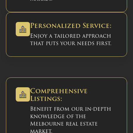
Personalized Service:
Enjoy a tailored approach
that puts your needs first.
Comprehensive
Listings:
Benefit from our in-depth
knowledge of the
Melbourne real estate
market.