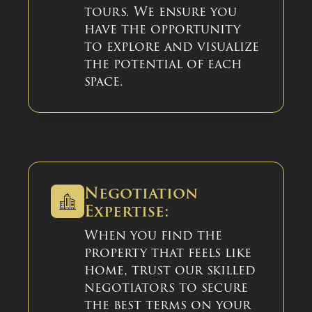
tours. We ensure you
have the opportunity
to explore and visualize
the potential of each
space.
Negotiation
Expertise:
When you find the
property that feels like
home, trust our skilled
negotiators to secure
the best terms on your