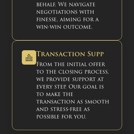
behalf. We navigate
negotiations with
finesse, aiming for a
win-win outcome.
Transaction Supp
From the initial offer
to the closing process,
we provide support at
every step. Our goal is
to make the
transaction as smooth
and stress-free as
possible for you.