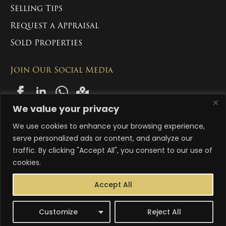
Selling Tips
Request a Appraisal
Sold Properties
Join Our Social Media
We value your privacy
We use cookies to enhance your browsing experience,
Copyright 2024-2026 Manny Singh Estate Group Pty Ltd. All Rights
Reserved
serve personalized ads or content, and analyze our
traffic. By clicking "Accept All", you consent to our use of
ACN: 663 996 558
cookies.
Abn: 83 663 996 558
Accept All
Terms & Conditions
Privacy Policy
Customize
Reject All
Designed By ionethink