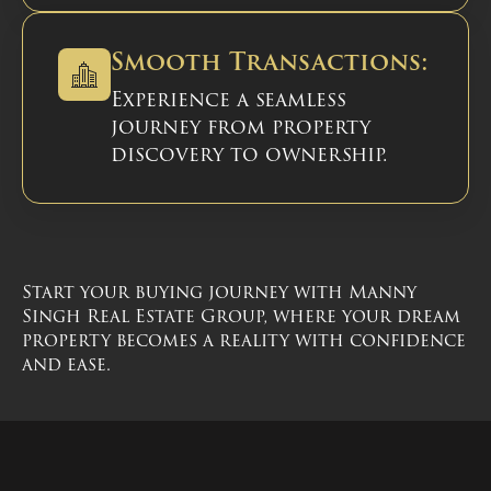
Smooth Transactions:
Experience a seamless
journey from property
discovery to ownership.
Start your buying journey with Manny
Singh Real Estate Group, where your dream
property becomes a reality with confidence
and ease.