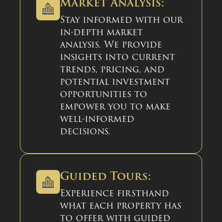
Market Analysis:
Stay informed with our
in-depth market
analysis. We provide
insights into current
trends, pricing, and
potential investment
opportunities to
empower you to make
well-informed
decisions.
Guided Tours:
Experience firsthand
what each property has
to offer with guided