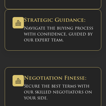
Strategic Guidance:
Navigate the buying process
with confidence, guided by
our expert team.
Negotiation Finesse:
Secure the best terms with
our skilled negotiators on
your side.