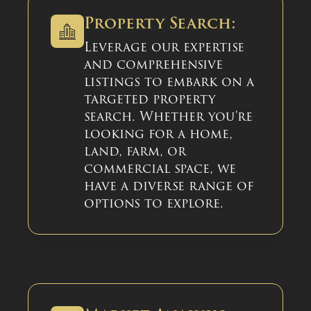
Property Search:
Leverage our expertise
and comprehensive
listings to embark on a
targeted property
search. Whether you're
looking for a home,
land, farm, or
commercial space, we
have a diverse range of
options to explore.