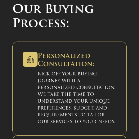
Our Buying
Process:
Personalized
Consultation:
Kick off your buying
journey with a
personalized consultation.
We take the time to
understand your unique
preferences, budget, and
requirements to tailor
our services to your needs.