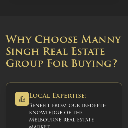
Why Choose Manny
Singh Real Estate
Group For Buying?
Local Expertise:
Benefit from our in-depth
knowledge of the
Melbourne real estate
market.