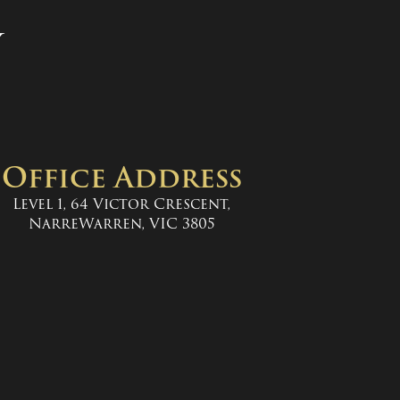
y
Office Address
Level 1, 64 Victor Crescent,
NarreWarren, VIC 3805