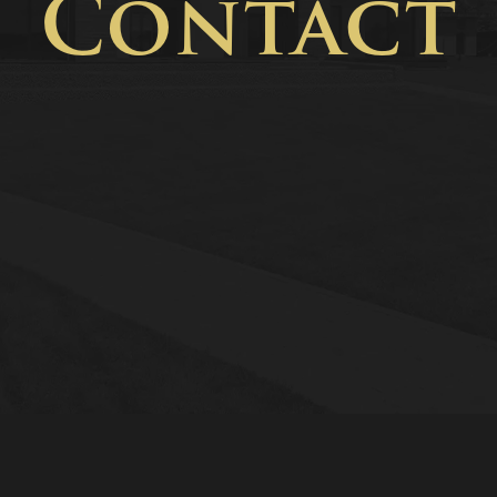
Contact