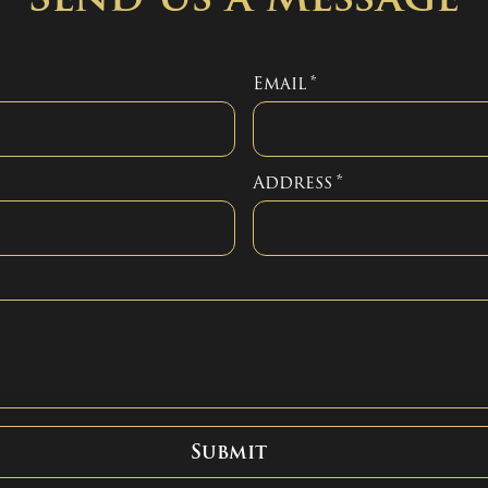
Email
*
Address
*
Submit