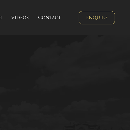
g
Videos
Contact
Enquire