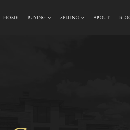
Home
Buying
Selling
About
Blo