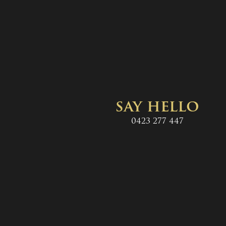
say hello
0423 277 447