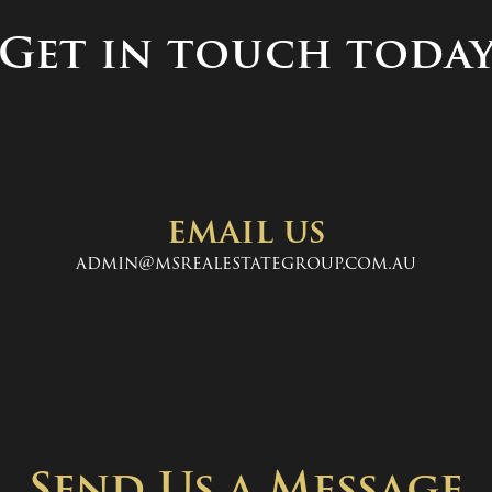
Get in touch toda
email us
admin@msrealestategroup.com.au
Send Us a Message