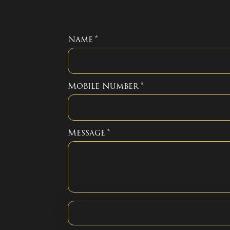
Name
*
Mobile Number
*
Message
*