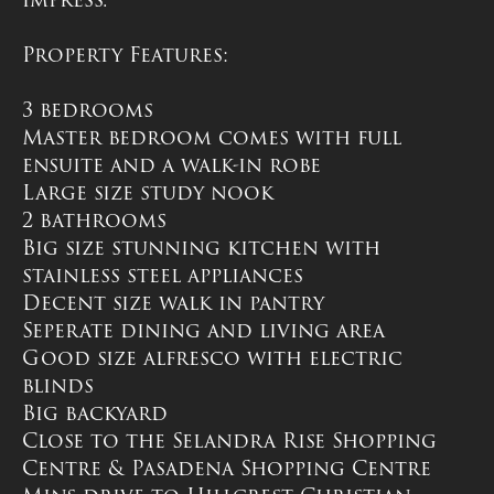
Property Features:
3 bedrooms
Master bedroom comes with full
ensuite and a walk-in robe
Large size study nook
2 bathrooms
Big size stunning kitchen with
stainless steel appliances
Decent size walk in pantry
Seperate dining and living area
Good size alfresco with electric
blinds
Big backyard
Close to the Selandra Rise Shopping
Centre & Pasadena Shopping Centre