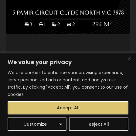
We value your privacy
We use cookies to enhance your browsing experience,
serve personalized ads or content, and analyze our
traffic. By clicking "Accept All", you consent to our use of
cookies.
Accept All
Customize
Reject All