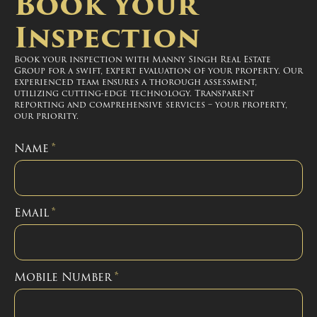
Book Your
Inspection
Book your inspection with Manny Singh Real Estate
Group for a swift, expert evaluation of your property. Our
experienced team ensures a thorough assessment,
utilizing cutting-edge technology. Transparent
reporting and comprehensive services – your property,
our priority.
Name
*
Email
*
Mobile Number
*