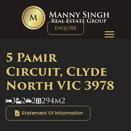
Enquire
5 Pamir
Circuit, Clyde
North VIC 3978
3
2
2
294m2
Statement Of Information