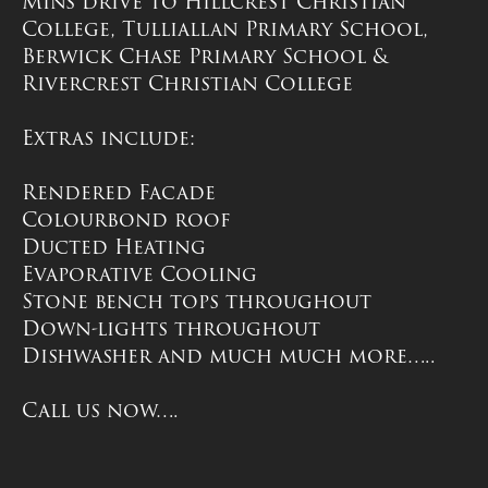
Mins drive to Hillcrest Christian
College, Tulliallan Primary School,
Berwick Chase Primary School &
Rivercrest Christian College
Extras include:
Rendered Facade
Colourbond roof
Ducted Heating
Evaporative Cooling
Stone bench tops throughout
Down-lights throughout
Dishwasher and much much more…..
Call us now….