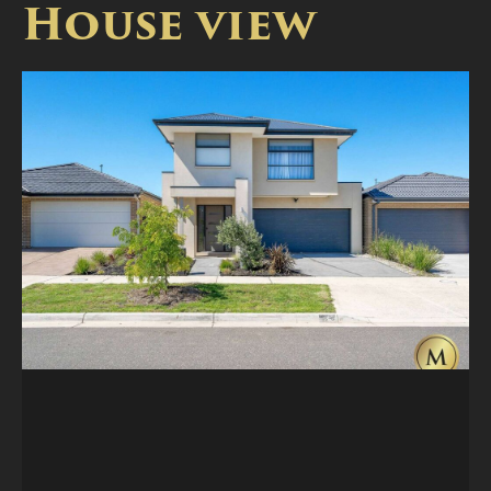
House view