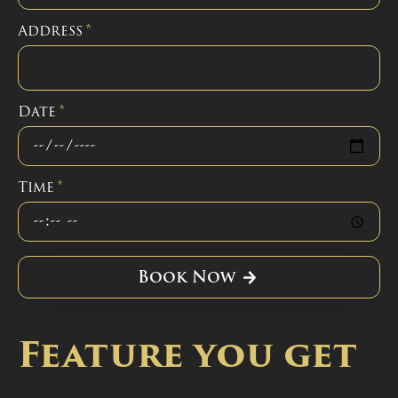
Address
*
Date
*
Time
*
Book Now
Feature you get