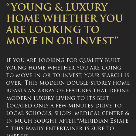
“YOUNG & LUXURY
HOME WHETHER YOU
ARE LOOKING TO
MOVE IN OR INVEST”
If you are looking for quality built
young home whether you are going
to move in or to invest, your search is
over. This modern double-storey home
boasts an array of features that define
modern luxury living to its best.
Located only a few minutes drive to
local schools, shops, medical centre &
in much sought after “Meridian Estate
“, this family entertainer is sure to
impress.