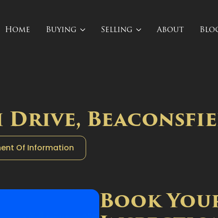
Home
Buying
Selling
About
Blo
 Drive, Beaconsfie
ent Of Information
Book You