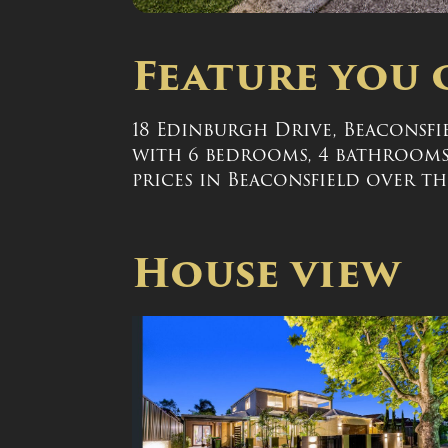
Feature you 
18 Edinburgh Drive, Beaconsfiel
with 6 bedrooms, 4 bathrooms, 
prices in Beaconsfield over the
House view