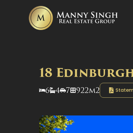
18 Edinburgh
6
4
7
922m2
Statem