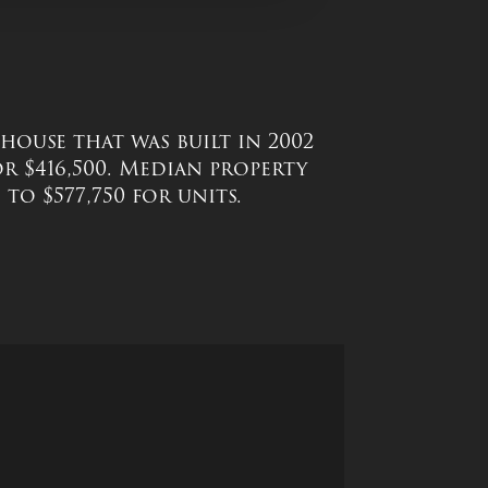
a house that was built in 2002
or $416,500. Median property
to $577,750 for units.