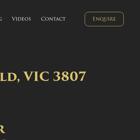
g
Videos
Contact
Enquire
ld, VIC 3807
r