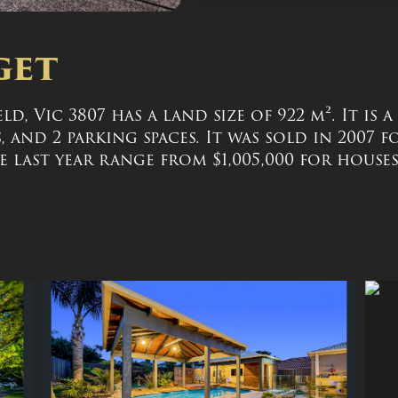
get
d, Vic 3807 has a land size of 922 m². It is 
and 2 parking spaces. It was sold in 2007 f
 last year range from $1,005,000 for houses 