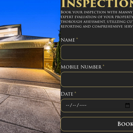
Inspectio
Book your inspection with Manny S
expert evaluation of your property
thorough assessment, utilizing cu
reporting and comprehensive servi
Name
*
Mobile Number
*
Date
*
Boo