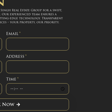
n
ingh Real Estate Group for a swift,
. Our experienced team ensures a
tting-edge technology. Transparent
ces – your property, our priority.
Email
*
Address
*
Time
*
k Now